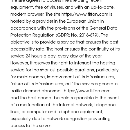
the site agrees to access the site using recent
equipment, free of viruses, and with an up-to-date,
modern browser. The site https://www.tiffon.com is
hosted by a provider in the European Union in
accordance with the provisions of the General Data
Protection Regulation (GDPR: No. 2016-679). The
objective is to provide a service that ensures the best
accessibility rate. The host ensures the continuity of its
service 24 hours a day, every day of the year.
However, it reserves the right to interrupt the hosting
service for the shortest possible durations, particularly
for maintenance, improvement of its infrastructures,
failure of its infrastructures, or if the services generate
traffic deemed abnormal. https://www.tiffon.com
and the host cannot be held responsible in the event
of a malfunction of the Internet network, telephone
lines, or computer and telephone equipment,
especially due to network congestion preventing
access to the server.