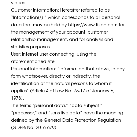
videos.
Customer Information: Hereafter referred to as
“Information(s),” which corresponds to all personal
data that may be held by
https://www.tiffon.com
for
the management of your account, customer
relationship management, and for analysis and
statistics purposes.
User: Internet user connecting, using the
aforementioned site.
Personal Information: “Information that allows, in any
form whatsoever, directly or indirectly, the
identification of the natural persons to whom it
applies” (Article 4 of Law No. 78-17 of January 6,
1978).
The terms “personal data,” “data subject,”
“processor,” and “sensitive data” have the meaning
defined by the General Data Protection Regulation
(GDPR: No. 2016-679).