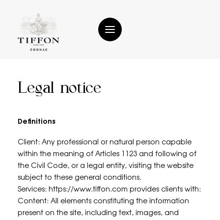
Legal notice
Home
History
Definitions
The reference house
Client: Any professional or natural person capable
within the meaning of Articles 1123 and following of
Tiffon Cognacs
the Civil Code, or a legal entity, visiting the website
subject to these general conditions.
Tiffon Cocktails
Services: https://www.tiffon.com provides clients with:
Contact
Content: All elements constituting the information
present on the site, including text, images, and