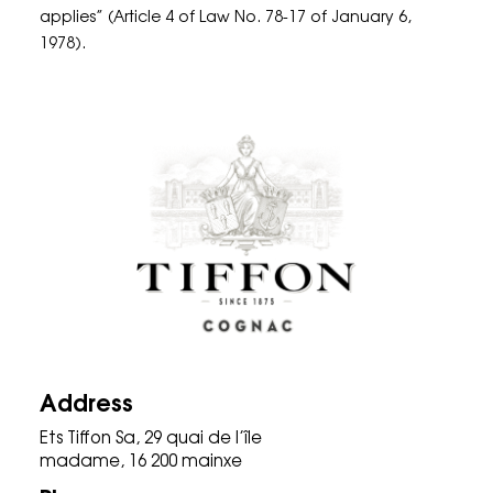
applies” (Article 4 of Law No. 78-17 of January 6,
1978).
Address
Ets Tiffon Sa, 29 quai de l’île
madame, 16 200 mainxe