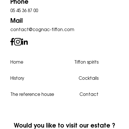
Phone
05 45 36 87 00
Mail
contact@cognac-tiffon.com
Home
Tiffon spirits
History
Cocktails
The reference house
Contact
Would you like to visit our estate ?