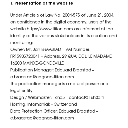
1. Presentation of the website
Under Article 6 of Law No. 2004-575 of June 21, 2004,
on confidence in the digital economy, users of the
website https://www.tiffon.com are informed of the
identity of the various stakeholders in its creation and
monitoring:
Owner: Mr. Jan BRAASTAD – VAT Number:
FR15905720041 – Address: 29 QUAI DE L ILE MADAME
16200 MAINXE-GONDEVILLE
Publication Manager: Edouard Braastad –
e.braastad@cognac-tiffon.com
The publication manager is a natural person or a
legal entity.
Design / Webmaster: 16h33 – contact@16h33.fr
Hosting: Infomaniak – Switzerland
Data Protection Officer: Edouard Braastad –
e.braastad@cognac-tiffon.com