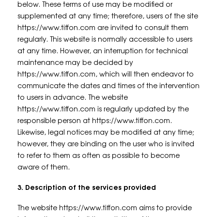
below. These terms of use may be modified or
supplemented at any time; therefore, users of the site
https://www.tiffon.com are invited to consult them
regularly. This website is normally accessible to users
at any time. However, an interruption for technical
maintenance may be decided by
https://www.tiffon.com, which will then endeavor to
communicate the dates and times of the intervention
to users in advance. The website
https://www.tiffon.com is regularly updated by the
responsible person at https://www.tiffon.com.
Likewise, legal notices may be modified at any time;
however, they are binding on the user who is invited
to refer to them as often as possible to become
aware of them.
3. Description of the services provided
The website https://www.tiffon.com aims to provide