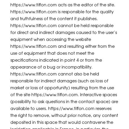
https://www.tiffon.com acts as the editor of the site.
https://www.tiffon.com is responsible for the quality
and truthfulness of the content it publishes.
https://www.tiffon.com cannot be held responsible
for direct and indirect damages caused to the user’s
equipment when accessing the website
https://www.tiffon.com and resulting either from the
use of equipment that does not meet the
specifications indicated in point 4 or from the
appearance of a bug or incompatibility.
https://www.tiffon.com cannot also be held
responsible for indirect damages (such as loss of
market or loss of opportunity) resulting from the use
of the site https://www.tiffon.com. Interactive spaces
(possibility to ask questions in the contact space) are
available to users. https://www.tiffon.com reserves
the right to remove, without prior notice, any content
deposited in this space that would contravene the