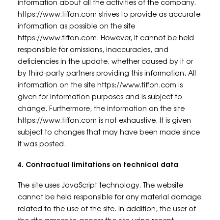
information about all the activities of the company.
https://www.tiffon.com strives to provide as accurate
information as possible on the site
https://www.tiffon.com. However, it cannot be held
responsible for omissions, inaccuracies, and
deficiencies in the update, whether caused by it or
by third-party partners providing this information. All
information on the site https://www.tiffon.com is
given for information purposes and is subject to
change. Furthermore, the information on the site
https://www.tiffon.com is not exhaustive. It is given
subject to changes that may have been made since
it was posted.
4. Contractual limitations on technical data
The site uses JavaScript technology. The website
cannot be held responsible for any material damage
related to the use of the site. In addition, the user of