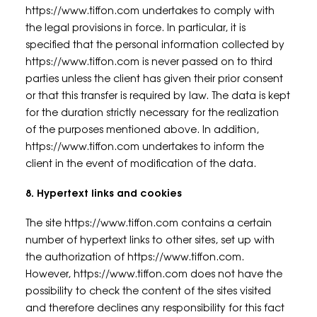
https://www.tiffon.com undertakes to comply with
the legal provisions in force. In particular, it is
specified that the personal information collected by
https://www.tiffon.com is never passed on to third
parties unless the client has given their prior consent
or that this transfer is required by law. The data is kept
for the duration strictly necessary for the realization
of the purposes mentioned above. In addition,
https://www.tiffon.com undertakes to inform the
client in the event of modification of the data.
8. Hypertext links and cookies
The site https://www.tiffon.com contains a certain
number of hypertext links to other sites, set up with
the authorization of https://www.tiffon.com.
However, https://www.tiffon.com does not have the
possibility to check the content of the sites visited
and therefore declines any responsibility for this fact