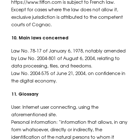
https://www.tiffon.com is subject to French law.
Except for cases where the law does not allow it,
exclusive jurisdiction is attributed to the competent
courts of Cognac.
10. Main laws concerned
Law No. 78-17 of January 6, 1978, notably amended
by Law No. 2004-801 of August 6, 2004, relating to
data processing, files, and freedoms.
Law No. 2004-575 of June 21, 2004, on confidence in
the digital economy.
11. Glossary
User: Internet user connecting, using the
aforementioned site.
Personal information: “information that allows, in any
form whatsoever, directly or indirectly, the
identification of the natural persons to whom it