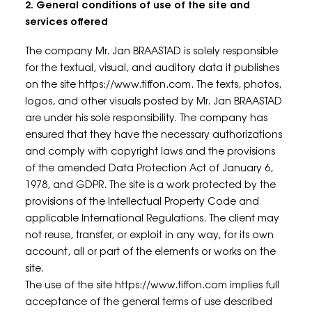
2. General conditions of use of the site and
services offered
The company Mr. Jan BRAASTAD is solely responsible
for the textual, visual, and auditory data it publishes
on the site https://www.tiffon.com. The texts, photos,
logos, and other visuals posted by Mr. Jan BRAASTAD
are under his sole responsibility. The company has
ensured that they have the necessary authorizations
and comply with copyright laws and the provisions
of the amended Data Protection Act of January 6,
1978, and GDPR. The site is a work protected by the
provisions of the Intellectual Property Code and
applicable International Regulations. The client may
not reuse, transfer, or exploit in any way, for its own
account, all or part of the elements or works on the
site.
The use of the site https://www.tiffon.com implies full
acceptance of the general terms of use described