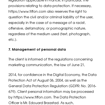
legislation applicable in France, in particular, the
provisions relating to data protection. If necessary,
https://www.tiffon.com also reserves the right to
question the civil and/or criminal liability of the user,
especially in the case of a message of a racist,
offensive, defamatory, or pornographic nature,
regardless of the medium used (text, photograph,
etc.).
7. Management of personal data
The client is informed of the regulations concerning
marketing communication, the law of June 21,
2014, for confidence in the Digital Economy, the Data
Protection Act of August 06, 2004, as well as the
General Data Protection Regulation (GDPR: No. 2016-
679). Client personal information may be processed
by https://www.tiffon.com. The Data Protection
Officer is Mr. Edouard Braastad. As such,