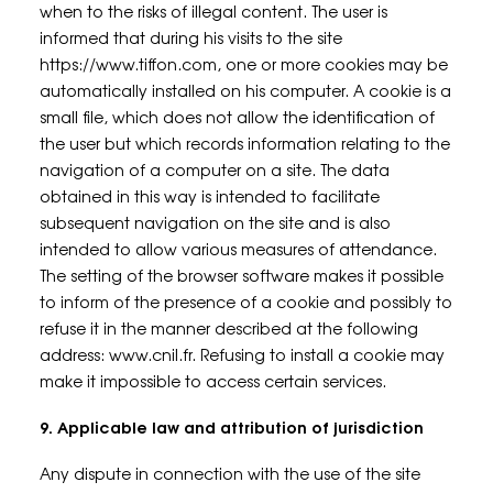
when to the risks of illegal content. The user is
informed that during his visits to the site
https://www.tiffon.com, one or more cookies may be
automatically installed on his computer. A cookie is a
small file, which does not allow the identification of
the user but which records information relating to the
navigation of a computer on a site. The data
obtained in this way is intended to facilitate
subsequent navigation on the site and is also
intended to allow various measures of attendance.
The setting of the browser software makes it possible
to inform of the presence of a cookie and possibly to
refuse it in the manner described at the following
address: www.cnil.fr. Refusing to install a cookie may
make it impossible to access certain services.
9. Applicable law and attribution of jurisdiction
Any dispute in connection with the use of the site