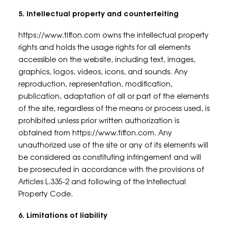
5. Intellectual property and counterfeiting
https://www.tiffon.com owns the intellectual property
rights and holds the usage rights for all elements
accessible on the website, including text, images,
graphics, logos, videos, icons, and sounds. Any
reproduction, representation, modification,
publication, adaptation of all or part of the elements
of the site, regardless of the means or process used, is
prohibited unless prior written authorization is
obtained from https://www.tiffon.com. Any
unauthorized use of the site or any of its elements will
be considered as constituting infringement and will
be prosecuted in accordance with the provisions of
Articles L.335-2 and following of the Intellectual
Property Code.
6. Limitations of liability